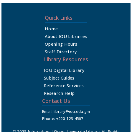
Quick Links
Home
About IOU Libraries
Opening Hours
Staff Directory
Library Resources
IOU Digital Library
Subject Guides
Reference Services
Research Help
Contact Us
Email: library@iou.edu.gm
Phone: +220-123-4567
© 2025 International Open University Library. All Rights