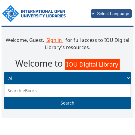
Welcome, Guest.
Sign in
for full access to IOU Digital
Library's resources.
Welcome to
IOU Digital Library
Search