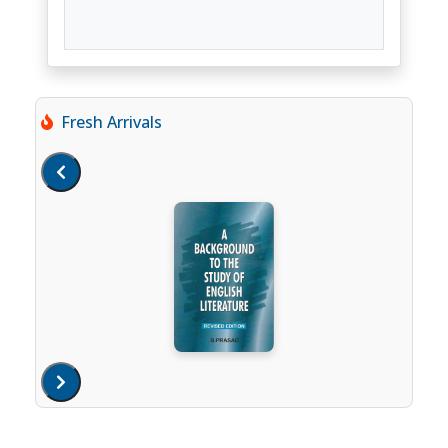
Fresh Arrivals