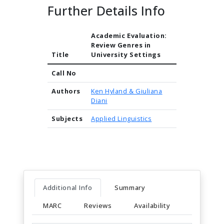
Further Details Info
Academic Evaluation:
Review Genres in
Title
University Settings
Call No
Authors
Ken Hyland & Giuliana
Diani
Subjects
Applied Linguistics
Additional Info
Summary
MARC
Reviews
Availability