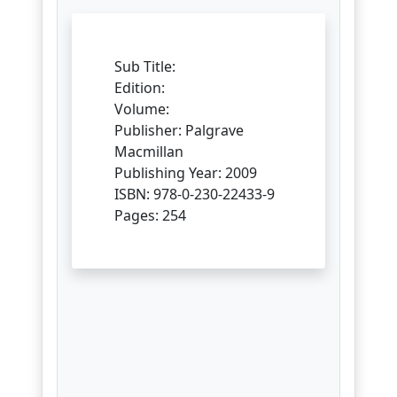
Sub Title:
Edition:
Volume:
Publisher: Palgrave
Macmillan
Publishing Year: 2009
ISBN: 978-0-230-22433-9
Pages: 254