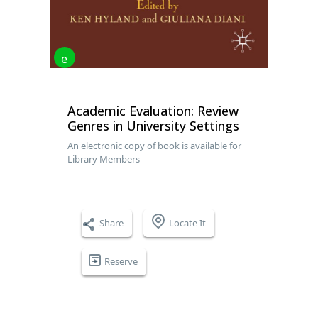
e
Academic Evaluation: Review
Genres in University Settings
An electronic copy of book is available for
Library Members
Share
Locate It
Reserve