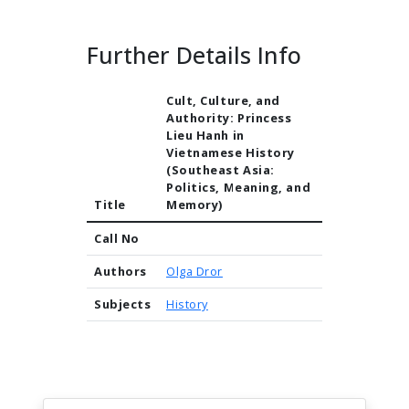
Further Details Info
Cult, Culture, and
Authority: Princess
Lieu Hanh in
Vietnamese History
(Southeast Asia:
Politics, Meaning, and
Title
Memory)
Call No
Authors
Olga Dror
Subjects
History