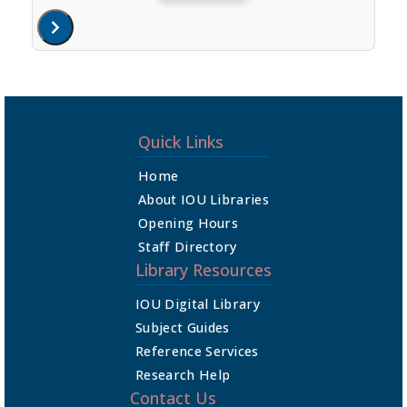
Quick Links
Home
About IOU Libraries
Opening Hours
Staff Directory
Library Resources
IOU Digital Library
Subject Guides
Reference Services
Research Help
Contact Us