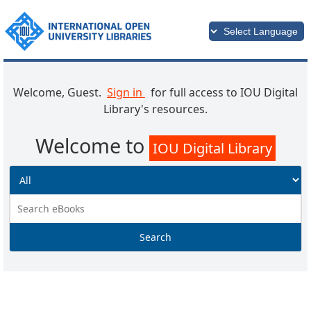
Welcome, Guest.
Sign in
for full access to IOU Digital
Library's resources.
Welcome to
IOU Digital Library
Search