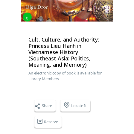
e
Cult, Culture, and Authority:
Princess Lieu Hanh in
Vietnamese History
(Southeast Asia: Politics,
Meaning, and Memory)
An electronic copy of book is available for
Library Members
Share
Locate It
Reserve