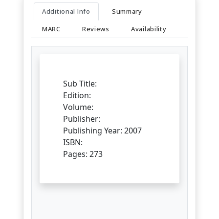
Additional Info
Summary
MARC
Reviews
Availability
Sub Title:
Edition:
Volume:
Publisher:
Publishing Year: 2007
ISBN:
Pages: 273