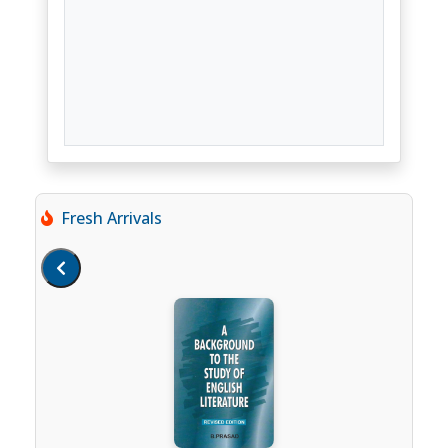
Fresh Arrivals