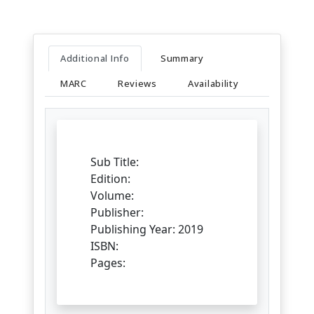
Additional Info
Summary
MARC
Reviews
Availability
Sub Title:
Edition:
Volume:
Publisher:
Publishing Year: 2019
ISBN:
Pages: