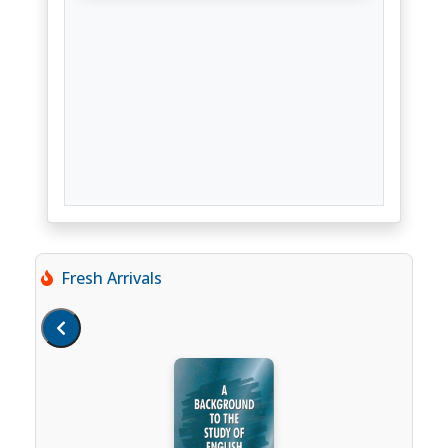
Fresh Arrivals