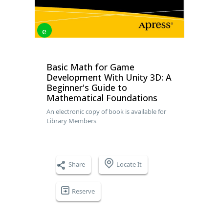
e
Basic Math for Game
Development With Unity 3D: A
Beginner's Guide to
Mathematical Foundations
An electronic copy of book is available for
Library Members
Share
Locate It
Reserve