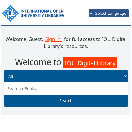
Welcome, Guest.
Sign in
for full access to IOU Digital
Library's resources.
Welcome to
IOU Digital Library
Search