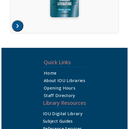
Quick Links
Home
About IOU Libraries
Opening Hours
Staff Directory
Library Resources
IOU Digital Library
Subject Guides
Reference Services