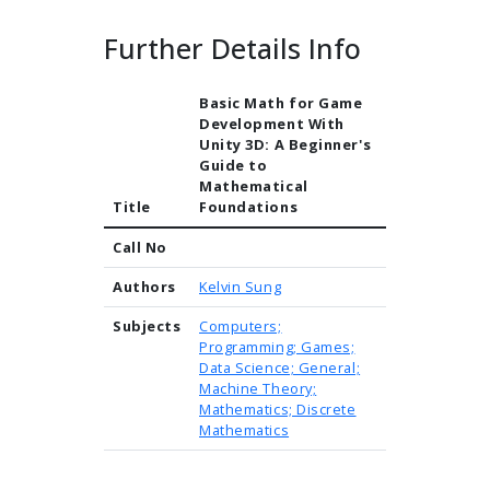
Further Details Info
Basic Math for Game
Development With
Unity 3D: A Beginner's
Guide to
Mathematical
Title
Foundations
Call No
Authors
Kelvin Sung
Subjects
Computers;
Programming; Games;
Data Science; General;
Machine Theory;
Mathematics; Discrete
Mathematics