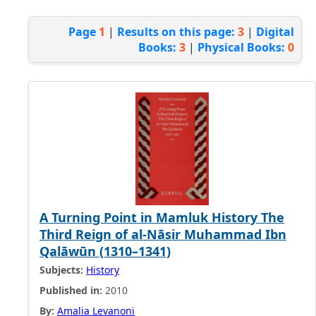
Page
1
|
Results on this page:
3
|
Digital
Books:
3
|
Physical Books:
0
A Turning Point in Mamluk History The
Third Reign of al-Nāsir Muhammad Ibn
Qalāwūn (1310–1341)
Subjects:
History
Published in:
2010
By:
Amalia Levanoni