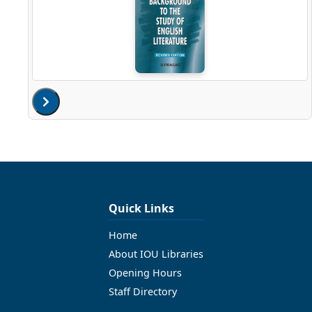
Quick Links
Home
About IOU Libraries
Opening Hours
Staff Directory