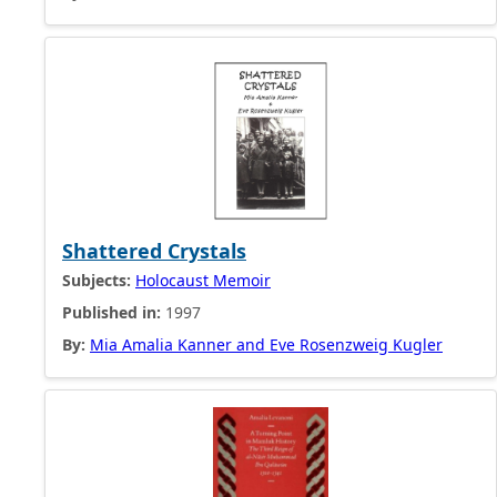
Shattered Crystals
Subjects:
Holocaust Memoir
Published in:
1997
By:
Mia Amalia Kanner and Eve Rosenzweig Kugler