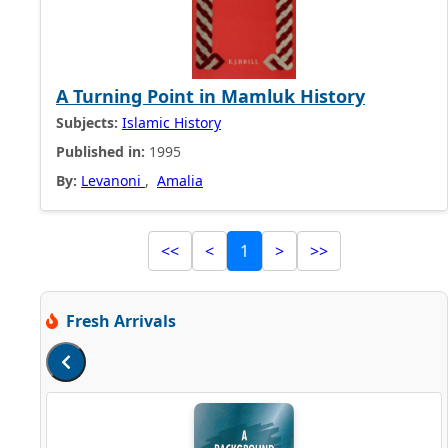
A Turning Point in Mamluk History
Subjects:
Islamic History
Published in:
1995
By:
Levanoni
,
Amalia
<<
<
1
>
>>
Fresh Arrivals