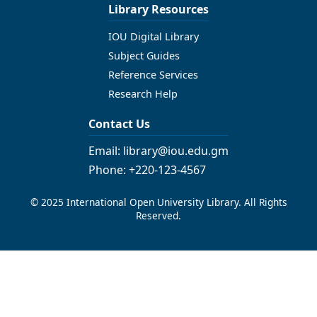
Library Resources
IOU Digital Library
Subject Guides
Reference Services
Research Help
Contact Us
Email: library@iou.edu.gm
Phone: +220-123-4567
© 2025 International Open University Library. All Rights
Reserved.