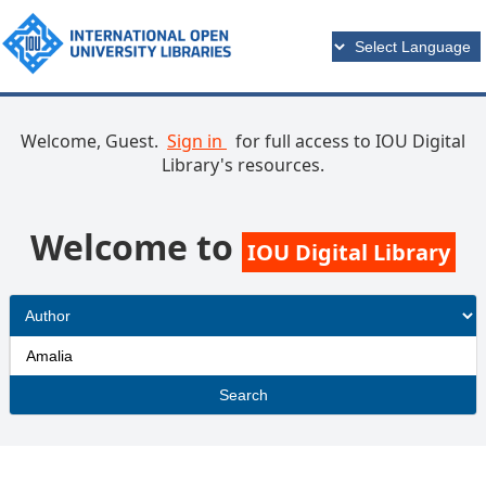
Welcome, Guest.
Sign in
for full access to IOU Digital
Library's resources.
Welcome to
IOU Digital Library
Search