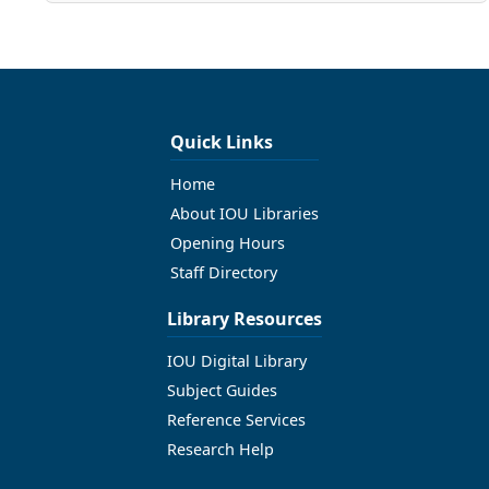
Quick Links
Home
About IOU Libraries
Opening Hours
Staff Directory
Library Resources
IOU Digital Library
Subject Guides
Reference Services
Research Help