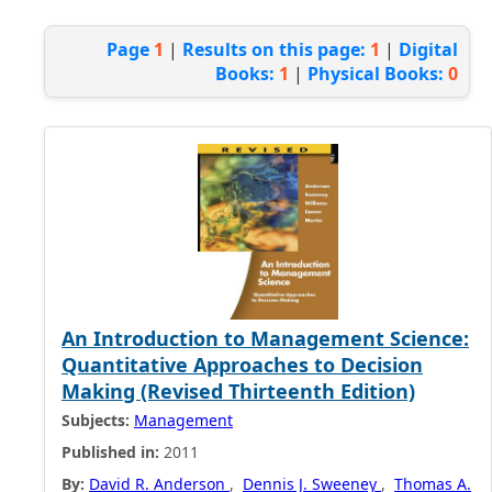
Page
1
|
Results on this page:
1
|
Digital
Books:
1
|
Physical Books:
0
An Introduction to Management Science:
Quantitative Approaches to Decision
Making (Revised Thirteenth Edition)
Subjects:
Management
Published in:
2011
By:
David R. Anderson
,
Dennis J. Sweeney
,
Thomas A.