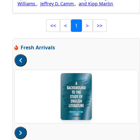
Williams
,
Jeffrey D. Camm
,
and Kipp Martin
<<
<
1
>
>>
Fresh Arrivals