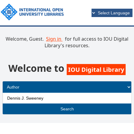
Welcome, Guest.
Sign in
for full access to IOU Digital
Library's resources.
Welcome to
IOU Digital Library
Search