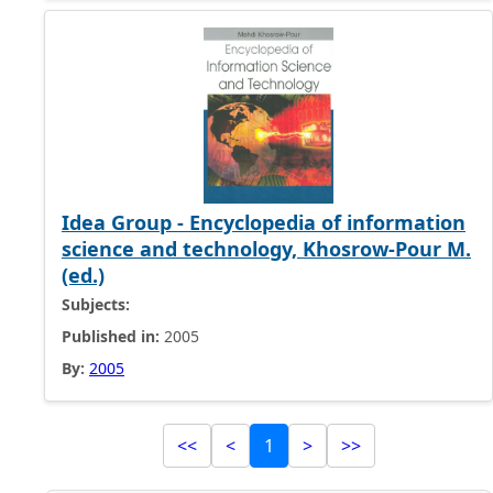
Idea Group - Encyclopedia of information
science and technology, Khosrow-Pour M.
(ed.)
Subjects:
Published in:
2005
By:
2005
<<
<
1
>
>>