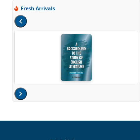
Fresh Arrivals