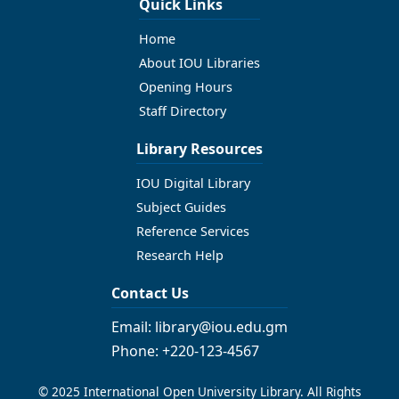
Quick Links
Home
About IOU Libraries
Opening Hours
Staff Directory
Library Resources
IOU Digital Library
Subject Guides
Reference Services
Research Help
Contact Us
Email: library@iou.edu.gm
Phone: +220-123-4567
© 2025 International Open University Library. All Rights