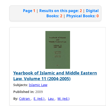
Page
1
|
Results on this page:
2
|
Digital
Books:
2
|
Physical Books:
0
Yearbook of Islamic and Middle Eastern
Law, Volume 11 (2004-2005)
Subjects:
Islamic Law
Published in:
2009
By:
Cotran
,
E. (ed.)
,
Lau
,
M. (ed.)