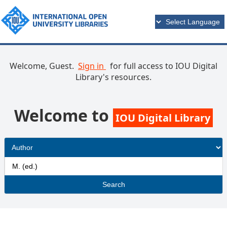
Welcome, Guest.
Sign in
for full access to IOU Digital
Library's resources.
Welcome to
IOU Digital Library
Search