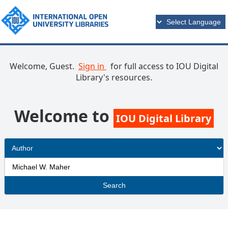
Welcome, Guest.
Sign in
for full access to IOU Digital
Library's resources.
Welcome to
IOU Digital Library
Search