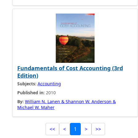
Fundamentals of Cost Accounting (3rd
Edition)
Subjects:
Accounting
Published in:
2010
By:
William N. Lanen & Shannon W. Anderson &
Michael W. Maher
<<
<
1
>
>>