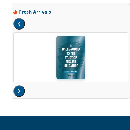
Fresh Arrivals