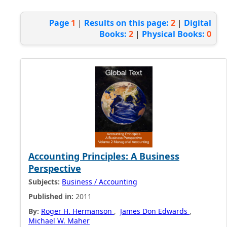
Page
1
|
Results on this page:
2
|
Digital
Books:
2
|
Physical Books:
0
Accounting Principles: A Business
Perspective
Subjects:
Business / Accounting
Published in:
2011
By:
Roger H. Hermanson
,
James Don Edwards
,
Michael W. Maher