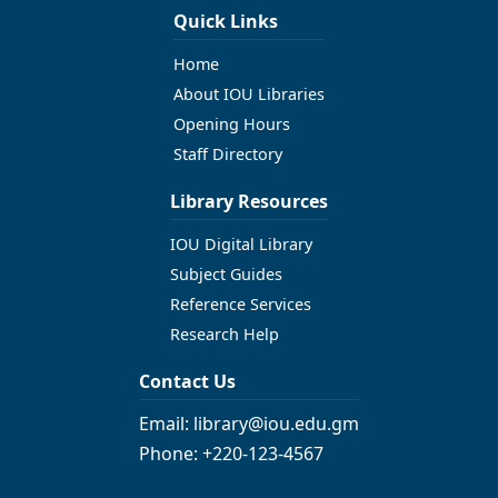
Quick Links
Home
About IOU Libraries
Opening Hours
Staff Directory
Library Resources
IOU Digital Library
Subject Guides
Reference Services
Research Help
Contact Us
Email: library@iou.edu.gm
Phone: +220-123-4567