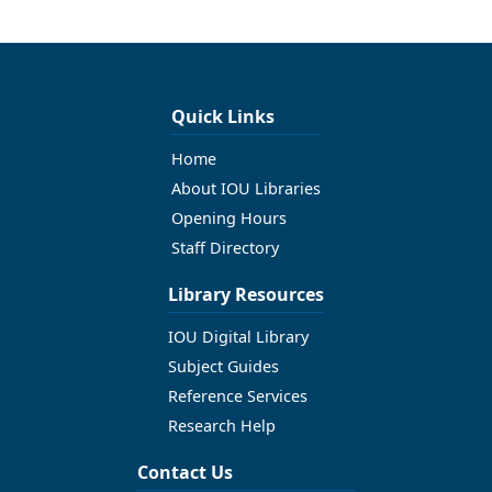
Quick Links
Home
About IOU Libraries
Opening Hours
Staff Directory
Library Resources
IOU Digital Library
Subject Guides
Reference Services
Research Help
Contact Us