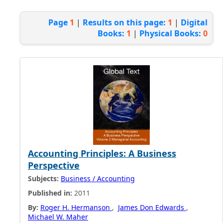
Page
1
|
Results on this page:
1
|
Digital
Books:
1
|
Physical Books:
0
Accounting Principles: A Business
Perspective
Subjects:
Business / Accounting
Published in:
2011
By:
Roger H. Hermanson
,
James Don Edwards
,
Michael W. Maher