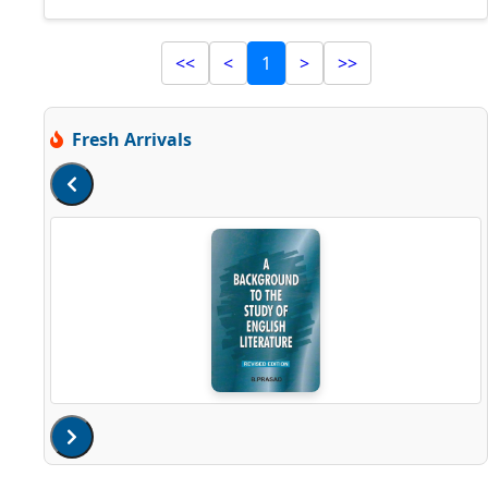
<<
<
1
>
>>
Fresh Arrivals