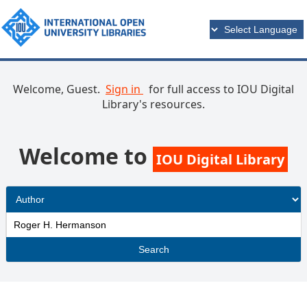
Welcome, Guest.
Sign in
for full access to IOU Digital
Library's resources.
Welcome to
IOU Digital Library
Search