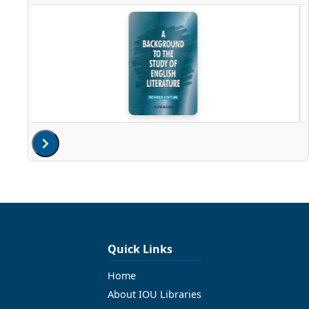
Quick Links
Home
About IOU Libraries