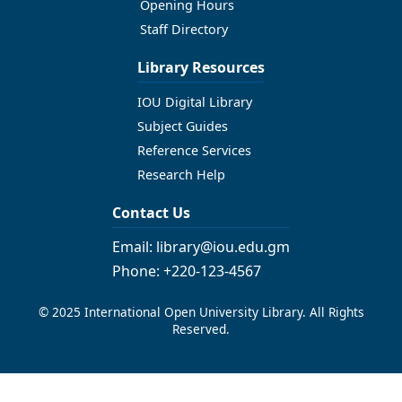
Opening Hours
Staff Directory
Library Resources
IOU Digital Library
Subject Guides
Reference Services
Research Help
Contact Us
Email: library@iou.edu.gm
Phone: +220-123-4567
© 2025 International Open University Library. All Rights
Reserved.