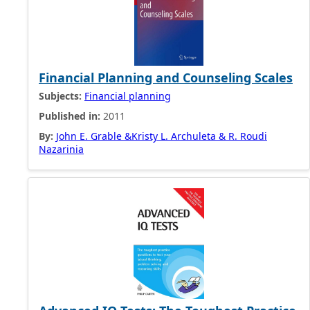
Financial Planning and Counseling Scales
Subjects:
Financial planning
Published in:
2011
By:
John E. Grable &Kristy L. Archuleta & R. Roudi
Nazarinia