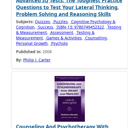
Advanced IQ Tests: The Toughest Practice
Questions to Test Your Lateral Thinking,
Problem Solving and Reasoning Skills
Subjects:
Quizzes
,
Puzzles
,
Cognitive Psychology &
Cognition
,
Success
,
ISBN-13: 9780749452322
,
Testing
& Measurement
,
Assessment
,
Testing &
Measurement
,
Games & Activities
,
Counseling
,
Personal Growth
,
Psycholo
Published in:
2008
By:
Philip J. Carter
Counseling And Psychotherapy With