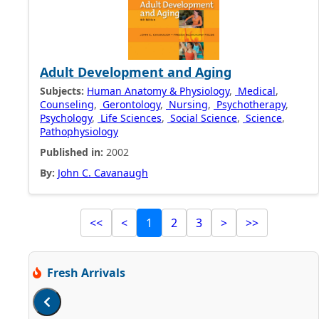
Adult Development and Aging
Subjects:
Human Anatomy & Physiology
,
Medical
,
Counseling
,
Gerontology
,
Nursing
,
Psychotherapy
,
Psychology
,
Life Sciences
,
Social Science
,
Science
,
Pathophysiology
Published in:
2002
By:
John C. Cavanaugh
<<
<
1
2
3
>
>>
Fresh Arrivals