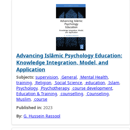
Advancing Islāmic Psychology Education:
Knowledge Integration, Model, and
Application
Subjects:
supervision
,
General
,
Mental Health
,
training
,
Religion
,
Social Science
,
education
,
Islam
,
Psychology
,
Psychotherapy
,
course development
,
Education & Training
,
counselling
,
Counseling
,
Muslim
,
course
Published in:
2023
By:
G. Hussein Rassool