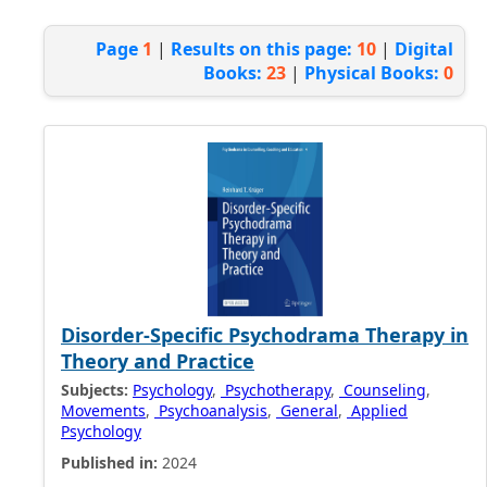
Page
1
|
Results on this page:
10
|
Digital
Books:
23
|
Physical Books:
0
Disorder-Specific Psychodrama Therapy in
Theory and Practice
Subjects:
Psychology
,
Psychotherapy
,
Counseling
,
Movements
,
Psychoanalysis
,
General
,
Applied
Psychology
Published in:
2024