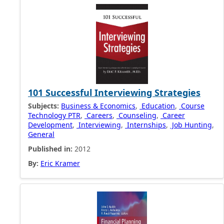
101 Successful Interviewing Strategies
Subjects:
Business & Economics
,
Education
,
Course
Technology PTR
,
Careers
,
Counseling
,
Career
Development
,
Interviewing
,
Internships
,
Job Hunting
,
General
Published in:
2012
By:
Eric Kramer