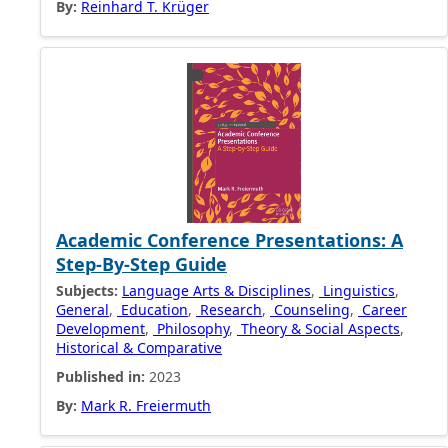
By:
Reinhard T. Krüger
Academic Conference Presentations: A
Step-By-Step Guide
Subjects:
Language Arts & Disciplines
,
Linguistics
,
General
,
Education
,
Research
,
Counseling
,
Career
Development
,
Philosophy
,
Theory & Social Aspects
,
Historical & Comparative
Published in:
2023
By:
Mark R. Freiermuth