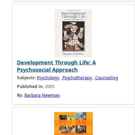
Development Through Life: A
Psychosocial Approach
Subjects:
Psychology
,
Psychotherapy
,
Counseling
Published in:
2005
By:
Barbara Newman