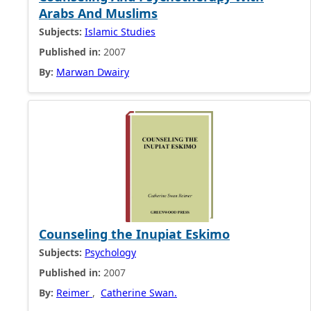
Arabs And Muslims
Subjects:
Islamic Studies
Published in:
2007
By:
Marwan Dwairy
Counseling the Inupiat Eskimo
Subjects:
Psychology
Published in:
2007
By:
Reimer
,
Catherine Swan.