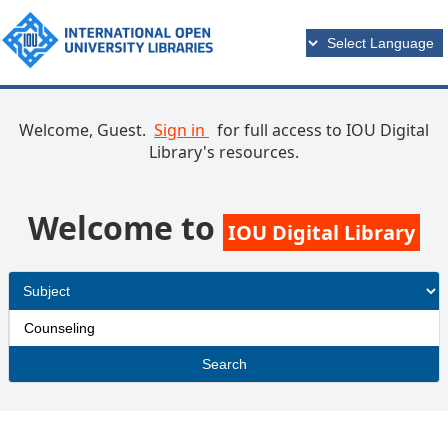
Welcome, Guest.
Sign in
for full access to IOU Digital
Library's resources.
Welcome to
IOU Digital Library
Search