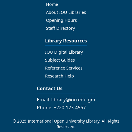
Home
About IOU Libraries
Opening Hours
Staff Directory
Library Resources
IOU Digital Library
Subject Guides
Reference Services
Research Help
Contact Us
Email: library@iou.edu.gm
Phone: +220-123-4567
© 2025 International Open University Library. All Rights
Reserved.