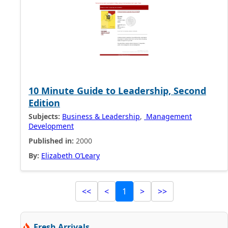
10 Minute Guide to Leadership, Second
Edition
Subjects:
Business & Leadership
,
Management
Development
Published in:
2000
By:
Elizabeth O’Leary
<<
<
1
>
>>
Fresh Arrivals