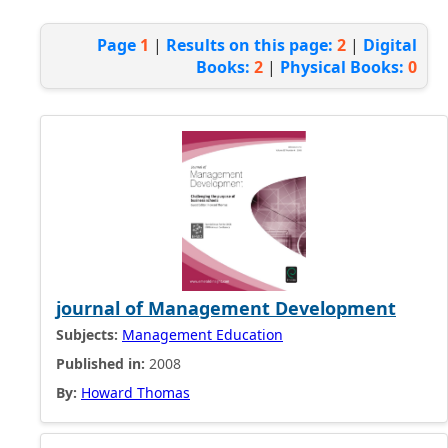
Page
1
|
Results on this page:
2
|
Digital
Books:
2
|
Physical Books:
0
journal of Management Development
Subjects:
Management Education
Published in:
2008
By:
Howard Thomas