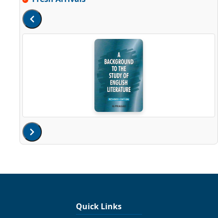
Quick Links