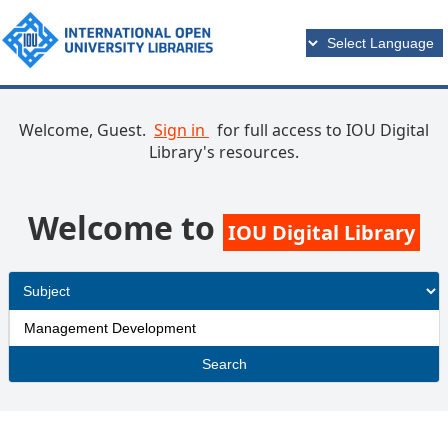
Welcome, Guest.
Sign in
for full access to IOU Digital
Library's resources.
Welcome to
IOU Digital Library
Search