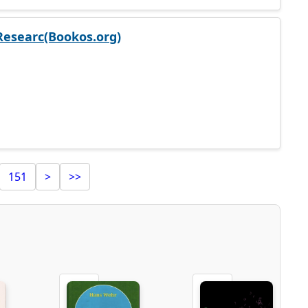
Researc(Bookos.org)
151
>
>>