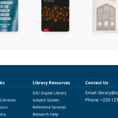
nks
Library Resources
Contact Us
Email: library@
IOU Digital Library
Phone: +220-12
Libraries
Subject Guides
ours
Reference Services
tory
Research Help