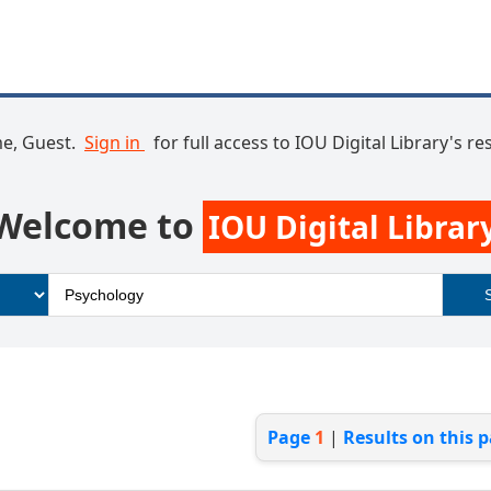
e, Guest.
Sign in
for full access to IOU Digital Library's r
Welcome to
IOU Digital Librar
Page
1
|
Results on this 