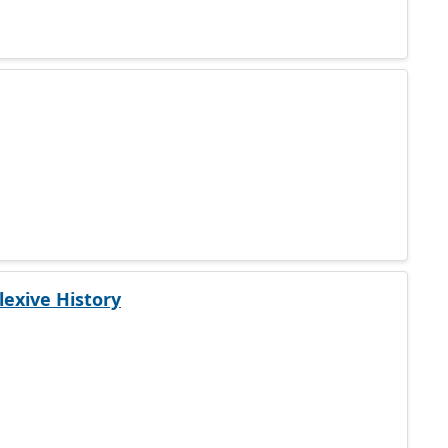
lexive History