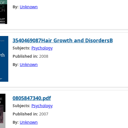
By:
Unknown
3540469087Hair Growth and DisordersB
Subjects:
Psychology
Published in:
2008
By:
Unknown
0805847340.pdf
Subjects:
Psychology
Published in:
2007
By:
Unknown