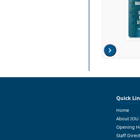
Quick Li
Home
About IOU 
Opening H
Staff Direc