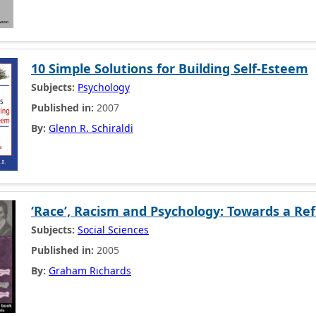
10 Simple Solutions for Building Self-Esteem
Subjects:
Psychology
Published in:
2007
By:
Glenn R. Schiraldi
‘Race’, Racism and Psychology: Towards a Ref
Subjects:
Social Sciences
Published in:
2005
By:
Graham Richards