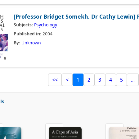
[Professor Bridget Somekh, Dr Cathy Lewin] 
Subjects:
Psychology
Published in:
2004
By:
Unknown
<<
<
1
2
3
4
5
...
ls