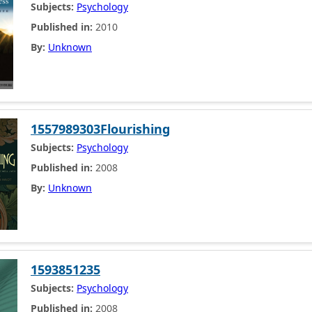
Subjects:
Psychology
Published in:
2010
By:
Unknown
1557989303Flourishing
Subjects:
Psychology
Published in:
2008
By:
Unknown
1593851235
Subjects:
Psychology
Published in:
2008