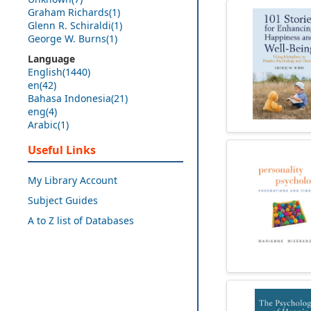
Graham Richards(1)
Glenn R. Schiraldi(1)
George W. Burns(1)
Language
English(1440)
en(42)
Bahasa Indonesia(21)
eng(4)
Arabic(1)
Useful Links
My Library Account
Subject Guides
A to Z list of Databases