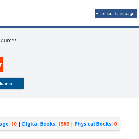
esources.
y
Search
page:
10
|
Digital Books:
1508
|
Physical Books:
0