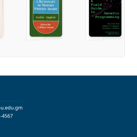
iou.edu.gm
3-4567