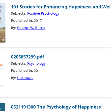
101 Stories for Enhancing Happiness and Wel
Subjects:
Positive Psychology
Published in:
2017
By:
George W. Burns
0205857299.pdf
Subjects:
Psychology
Published in:
2011
By:
Unknown
0521191300 The Psychology of Happiness