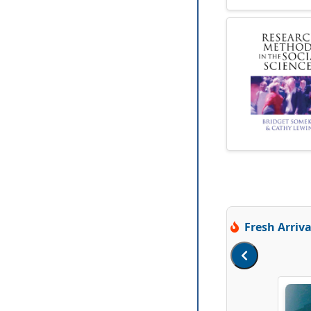
Fresh Arriva