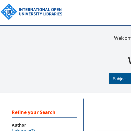
Welcom
Refine your Search
Author
Unknown(7)