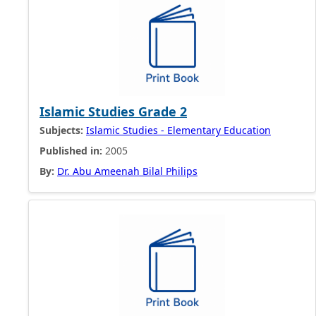
Islamic Studies Grade 2
Subjects:
Islamic Studies - Elementary Education
Published in:
2005
By:
Dr. Abu Ameenah Bilal Philips