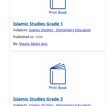
Islamic Studies Grade 1
Subjects:
Islamic Studies - Elementary Education
Published in:
2006
By:
Maulvi Abdul Aziz
Islamic Studies Grade 3
Subjects:
Islamic Studies - Elementary Education