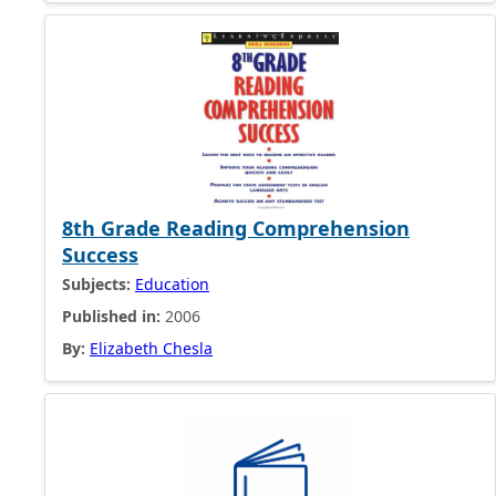
8th Grade Reading Comprehension
Success
Subjects:
Education
Published in:
2006
By:
Elizabeth Chesla