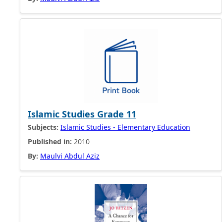
Islamic Studies Grade 11
Subjects:
Islamic Studies - Elementary Education
Published in:
2010
By:
Maulvi Abdul Aziz