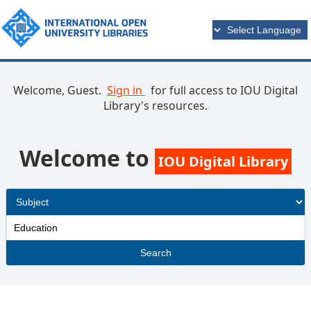
Welcome, Guest.
Sign in
for full access to IOU Digital
Library's resources.
Welcome to
IOU Digital Library
Search