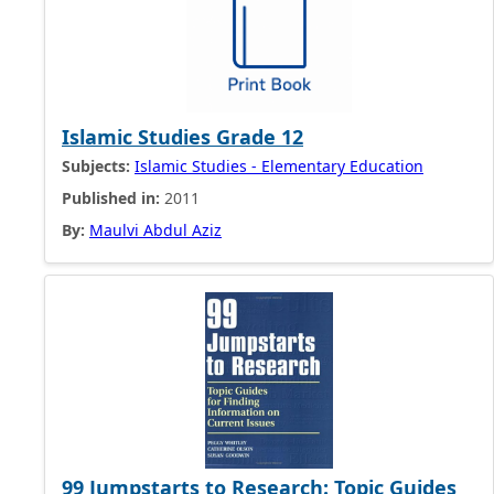
Islamic Studies Grade 12
Subjects:
Islamic Studies - Elementary Education
Published in:
2011
By:
Maulvi Abdul Aziz
99 Jumpstarts to Research: Topic Guides