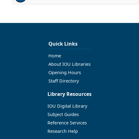
Quick Links
Home
About IOU Libraries
Opening Hours
Staff Directory
Library Resources
IOU Digital Library
Subject Guides
Reference Services
Research Help