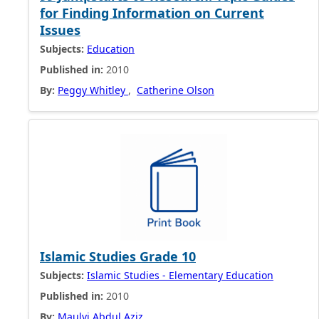
for Finding Information on Current
Issues
Subjects:
Education
Published in:
2010
By:
Peggy Whitley
,
Catherine Olson
Islamic Studies Grade 10
Subjects:
Islamic Studies - Elementary Education
Published in:
2010
By:
Maulvi Abdul Aziz