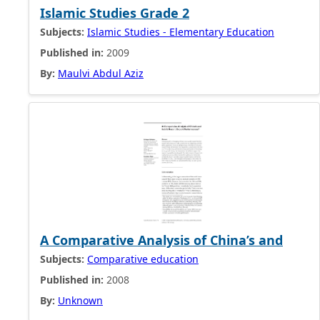
Islamic Studies Grade 2
Subjects:
Islamic Studies - Elementary Education
Published in:
2009
By:
Maulvi Abdul Aziz
A Comparative Analysis of China’s and
Subjects:
Comparative education
Published in:
2008
By:
Unknown