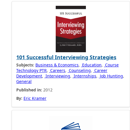
101 Successful Interviewing Strategies
Subjects:
Business & Economics
,
Education
,
Course
Technology PTR
,
Careers
,
Counseling
,
Career
Development
,
Interviewing
,
Internships
,
Job Hunting
,
General
Published in:
2012
By:
Eric Kramer