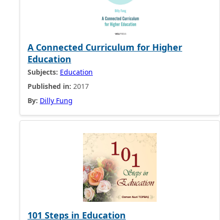
A Connected Curriculum for Higher
Education
Subjects:
Education
Published in:
2017
By:
Dilly Fung
101 Steps in Education