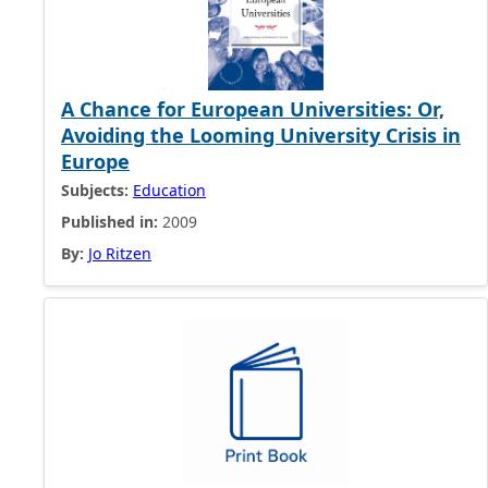
A Chance for European Universities: Or,
Avoiding the Looming University Crisis in
Europe
Subjects:
Education
Published in:
2009
By:
Jo Ritzen