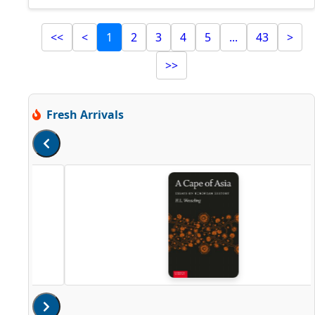
<<
<
1
2
3
4
5
...
43
>
>>
Fresh Arrivals