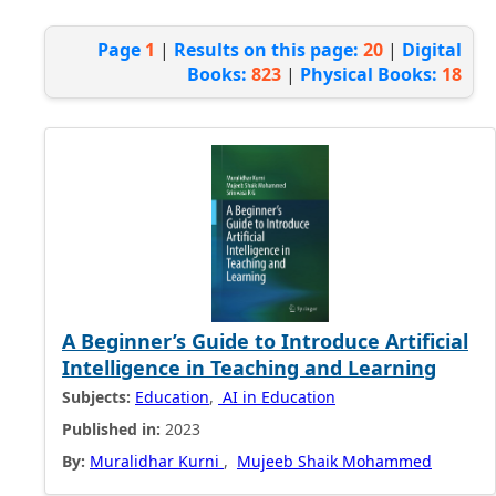
Page
1
|
Results on this page:
20
|
Digital
Books:
823
|
Physical Books:
18
A Beginner’s Guide to Introduce Artificial
Intelligence in Teaching and Learning
Subjects:
Education
,
AI in Education
Published in:
2023
By:
Muralidhar Kurni
,
Mujeeb Shaik Mohammed