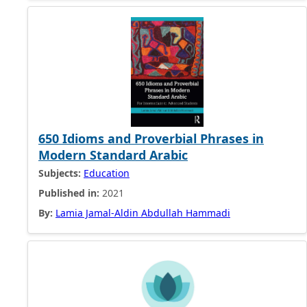
650 Idioms and Proverbial Phrases in
Modern Standard Arabic
Subjects:
Education
Published in:
2021
By:
Lamia Jamal-Aldin Abdullah Hammadi