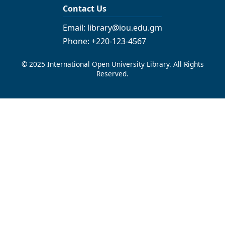
Contact Us
Email: library@iou.edu.gm
Phone: +220-123-4567
© 2025 International Open University Library. All Rights
Reserved.