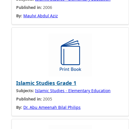
Published in:
2006
By:
Maulvi Abdul Aziz
Islamic Studies Grade 1
Subjects:
Islamic Studies - Elementary Education
Published in:
2005
By:
Dr. Abu Ameenah Bilal Philips