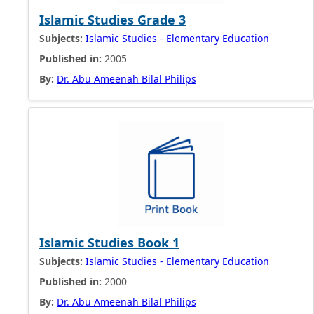
Islamic Studies Grade 3
Subjects:
Islamic Studies - Elementary Education
Published in:
2005
By:
Dr. Abu Ameenah Bilal Philips
Islamic Studies Book 1
Subjects:
Islamic Studies - Elementary Education
Published in:
2000
By:
Dr. Abu Ameenah Bilal Philips