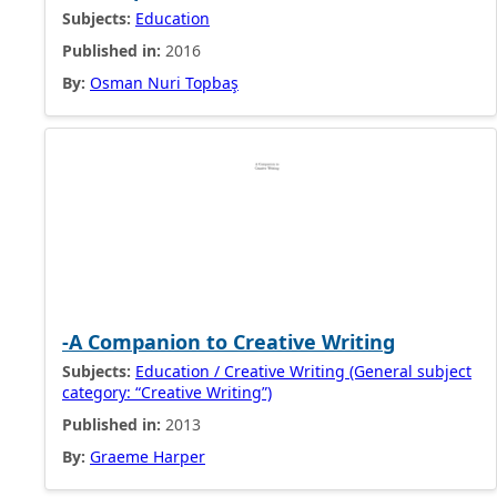
Subjects:
Education
Published in:
2016
By:
Osman Nuri Topbaş
-A Companion to Creative Writing
Subjects:
Education / Creative Writing (General subject
category: “Creative Writing”)
Published in:
2013
By:
Graeme Harper